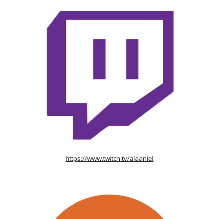
https://www.twitch.tv/alaaniel