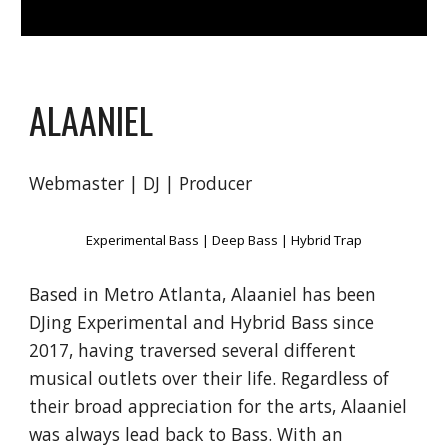
ALAANIEL
Webmaster | DJ | Producer
Experimental Bass | Deep Bass | Hybrid Trap
Based
in Metro Atlanta
, Alaaniel has been
DJing Experimental and Hybrid Bass since
201
7
, having traver
sed
several different
musical outlets over their life. Regardless of
their broad appreciation for the arts, Alaaniel
was always lead back to Bass.
With an