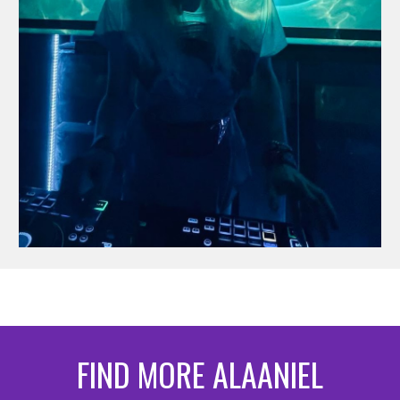
FIND MORE ALAANIEL