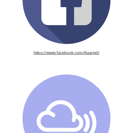
https://www.facebook.com/Alaaniel/