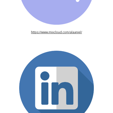
https://www.mixcloud.com/alaaniel/