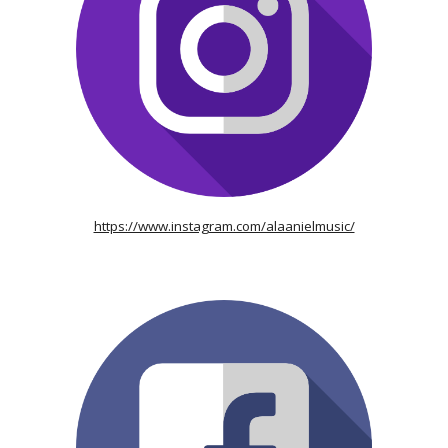
https://www.instagram.com/alaanielmusic/