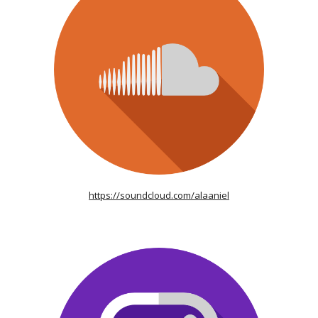
https://soundcloud.com/alaaniel