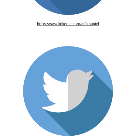
https://www.linkedin.com/in/alaaniel