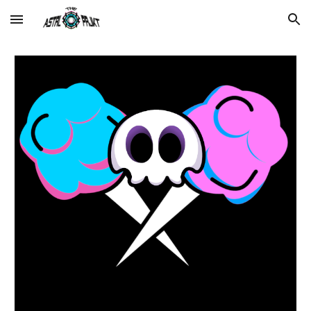
Skip to main content
Skip to navigation