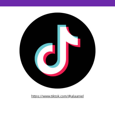
https://www.tiktok.com/@alaaniel