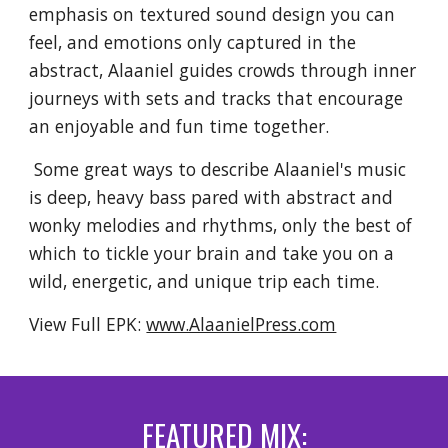
emphasis on textured sound design you can
feel, and emotions only captured in the
abstract, Alaaniel guides crowds through inner
journeys with sets and tracks that encourage
an enjoyable and fun time together.
Some great ways to describe Alaaniel's music
is deep, heavy bass pared with abstract and
wonky melodies and rhythms, only the best of
which to tickle your brain and take you on a
wild, energetic, and unique trip each time.
View Full EPK:
www.AlaanielPress.com
FEATURED MIX: