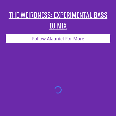
THE WEIRDNESS: EXPERIMENTAL BASS
DJ MIX
Follow Alaaniel For More