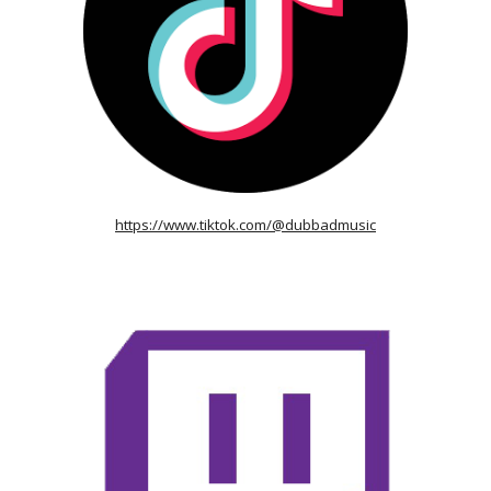
https://www.tiktok.com/@dubbadmusic