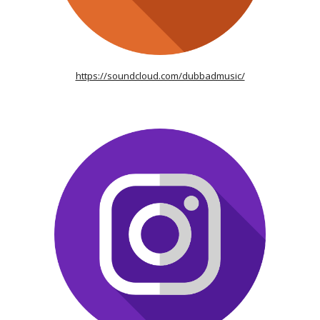
https://soundcloud.com/dubbadmusic/