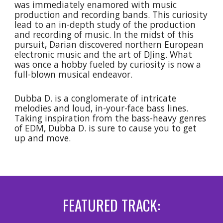
was immediately enamored with music
production and recording bands. This curiosity
lead to an in-depth study of the production
and recording of music. In the midst of this
pursuit, Darian discovered northern European
electronic music and the art of DJing. What
was once a hobby fueled by curiosity is now a
full-blown musical endeavor.
Dubba D. is a conglomerate of intricate
melodies and loud, in-your-face bass lines.
Taking inspiration from the bass-heavy genres
of EDM, Dubba D. is sure to cause you to get
up and move.
FEATURED TRACK: