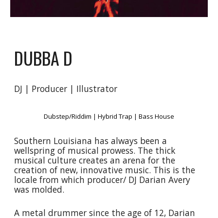
DUBBA D
DJ | Producer | Illustrator
Dubstep/Riddim | Hybrid Trap | Bass House
Southern Louisiana has always been a
wellspring of musical prowess. The thick
musical culture creates an arena for the
creation of new, innovative music. This is the
locale from which producer/ DJ Darian Avery
was molded.
A metal drummer since the age of 12, Darian