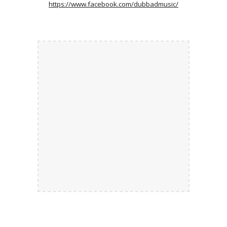
https://www.facebook.com/dubbadmusic/