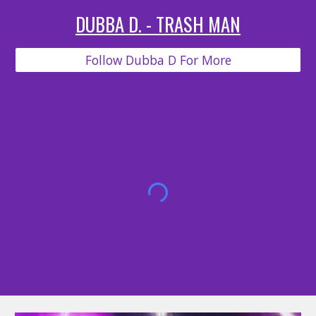
DUBBA D. - TRASH MAN
Follow Dubba D For More