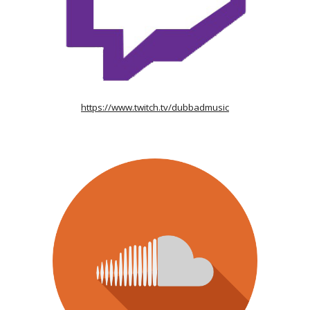
https://www.twitch.tv/dubbadmusic