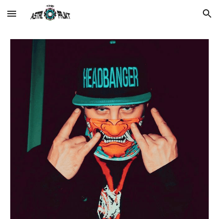
Skip to main content
Skip to navigation