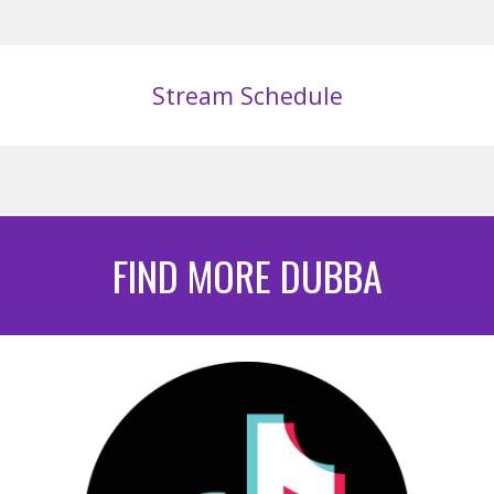
Stream Schedule
FIND MORE DUBBA