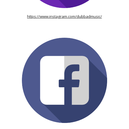
https://www.instagram.com/dubbadmusic/