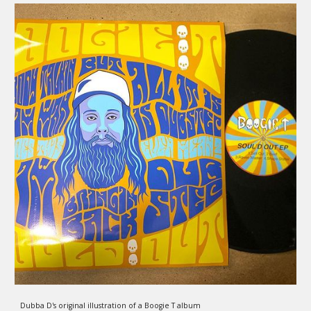
Dubba D's original illustration of a Boogie T album