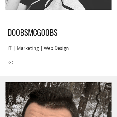
DOOBSMCGOOBS
IT | Marketing | Web Design
<<