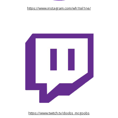
https://www.instagram.com/wh1tel1ne/
https://www.twitch.tv/doobs_mcgoobs