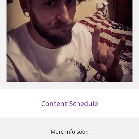
Content Schedule
More info soon