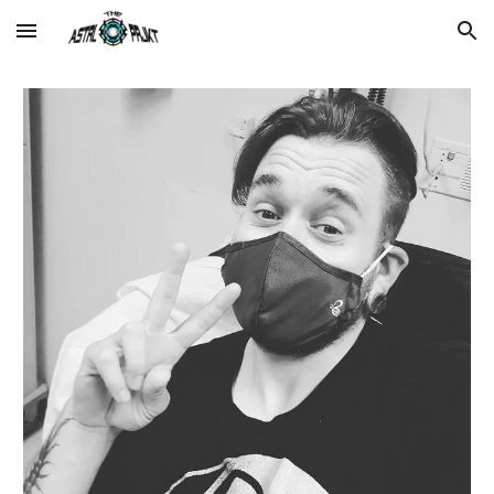
Skip to main content
Skip to navigation