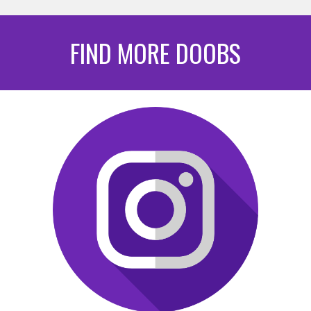
FIND MORE DOOBS